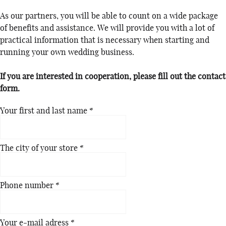
As our partners, you will be able to count on a wide package
of benefits and assistance. We will provide you with a lot of
practical information that is necessary when starting and
running your own wedding business.
If you are interested in cooperation, please fill out the contact
form.
Your first and last name
*
The city of your store
*
Phone number
*
Your e-mail adress
*