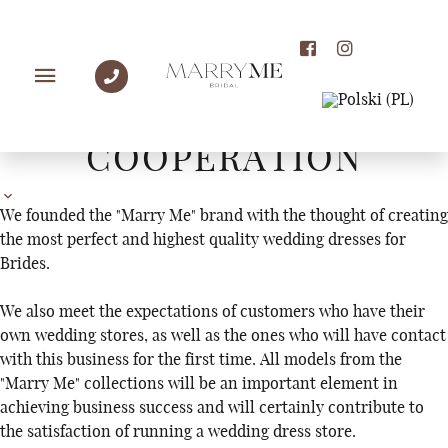
WHOLESALE
COOPERATION
We founded the "Marry Me" brand with the thought of creating
the most perfect and highest quality wedding dresses for
Brides.
We also meet the expectations of customers who have their
own wedding stores, as well as the ones who will have contact
with this business for the first time. All models from the
"Marry Me" collections will be an important element in
achieving business success and will certainly contribute to
the satisfaction of running a wedding dress store.