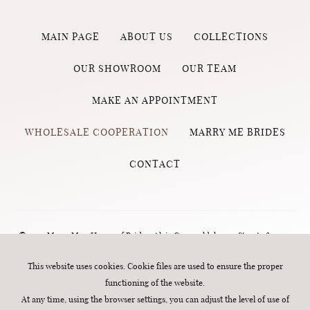
MAIN PAGE
ABOUT US
COLLECTIONS
OUR SHOWROOM
OUR TEAM
MAKE AN APPOINTMENT
WHOLESALE COOPERATION
MARRY ME BRIDES
CONTACT
© 2023 Marry Me - House of Brides, Aleja Grunwaldzka 124 Street , 80-244
Gdańsk (Wrzeszcz) | phone number:
570 760 320
| e-mail:
biuro@marry-
This website uses cookies. Cookie files are used to ensure the proper
functioning of the website.
me.com.pl
. All rights reserved. Webdesign:
MINT
At any time, using the browser settings, you can adjust the level of use of