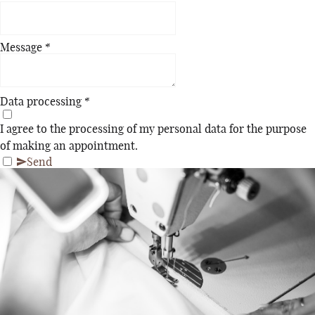
Message
*
Data processing
*
I agree to the processing of my personal data for the purpose
of making an appointment.
Send